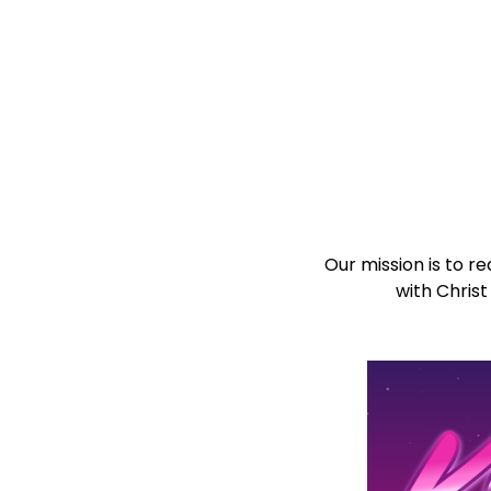
Our mission is to 
with Christ