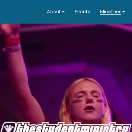
About
Events
Ministries