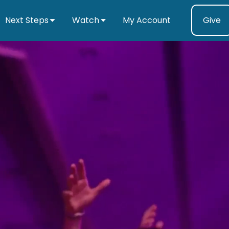
Next Steps
Watch
My Account
Give