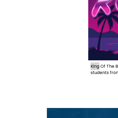
King
 Of The B
students fro