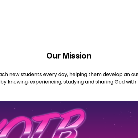
Our Mission
reach new students every day, helping them develop an aut
 by knowing, experiencing, studying and sharing God with 