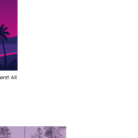
ment
! All 