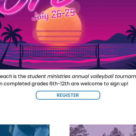
each is the 
student ministries annual volleyball tourna
m completed grades 6th-12th are welcome to sign up!
REGISTER