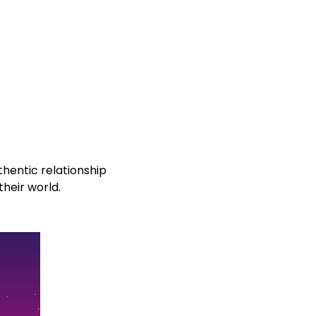
hentic relationship
their world.