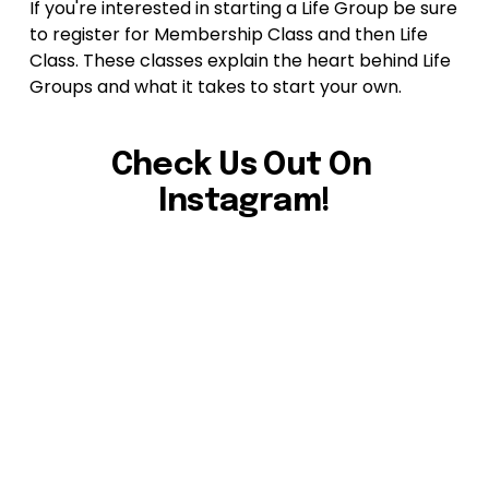
If you're interested in starting a Life Group be sure 
to register for Membership Class and then Life 
Class. These classes explain the heart behind Life 
Groups and what it takes to start your own.
Check Us Out On 
Instagram!