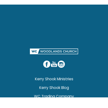
Kerry Shook Ministries
Kerry Shook Blog
WC Trading Company
Weddings