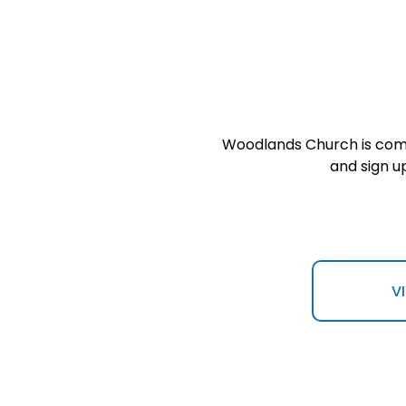
Woodlands Church is commi
and sign u
V