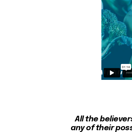
All the believe
any of their pos