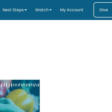
Next Steps
Watch
My Account
Give