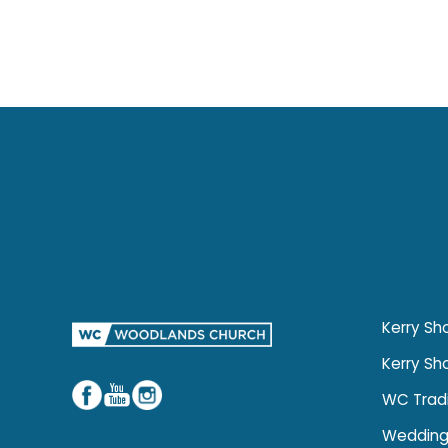
Kerry Sho
Kerry Sh
WC Trad
Wedding