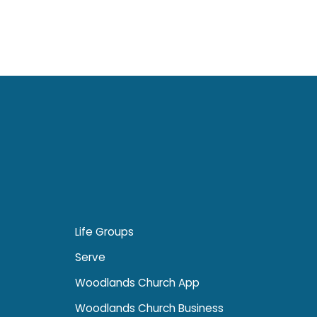
Life Groups
Serve
Woodlands Church App
Woodlands Church Business