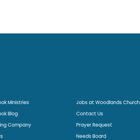
ok Ministries
Jobs at Woodlands Church
ook Blog
Contact Us
ing Company
Prayer Request
s
Needs Board