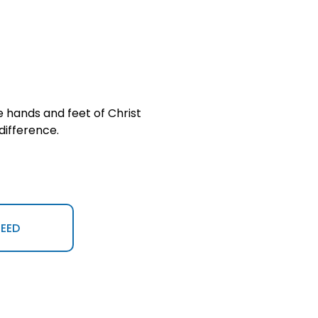
 hands and feet of Christ 
difference.
NEED