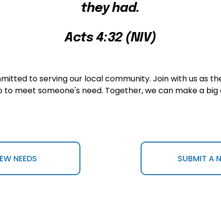
they had.
Acts 4:32 (NIV)
tted to serving our local community. Join with us as the
p to meet someone's need. Together, we can make a big 
IEW NEEDS
SUBMIT A 