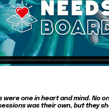
rs were one in heart and mind. No on
sessions was their own, but they sh