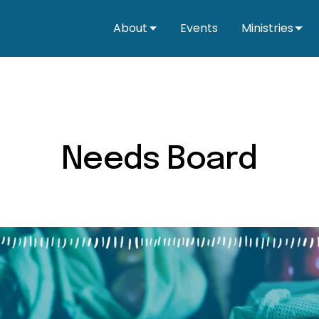
About
Events
Ministries
Needs Board