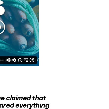
e claimed that 
ared everything 