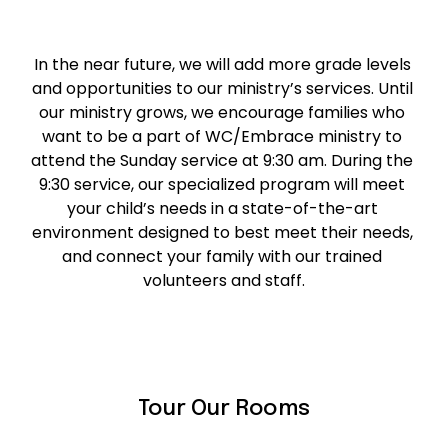
In the near future, we will add more grade levels 
and opportunities to our ministry’s services. Until 
our ministry grows, we encourage families who 
want to be a part of WC/Embrace ministry to 
attend the Sunday service at 9:30 am. During the 
9:30 service, our specialized program will meet 
your child’s needs in a state-of-the-art 
environment designed to best meet their needs, 
and connect your family with our trained 
volunteers and staff.
Tour Our Rooms