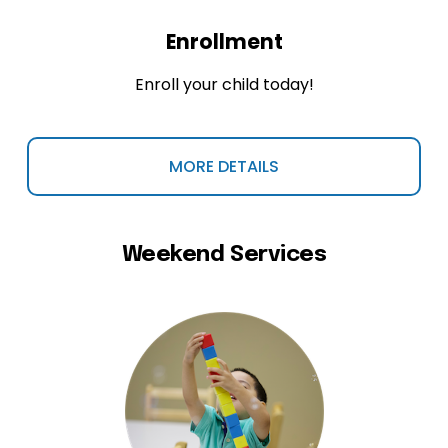
Enrollment
Enroll your child today!
MORE DETAILS
Weekend Services