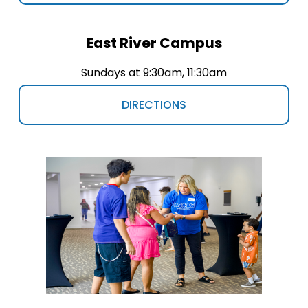
East River Campus
Sundays at 9:30am, 11:30am
DIRECTIONS