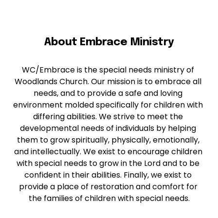
About Embrace Ministry
WC/Embrace is the special needs ministry of 
Woodlands Church. Our mission is to embrace all 
needs, and to provide a safe and loving 
environment molded specifically for children with 
differing abilities. We strive to meet the 
developmental needs of individuals by helping 
them to grow spiritually, physically, emotionally, 
and intellectually. We exist to encourage children 
with special needs to grow in the Lord and to be 
confident in their abilities. Finally, we exist to 
provide a place of restoration and comfort for 
the families of children with special needs.