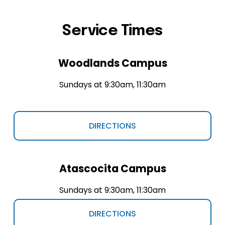
Service Times
Woodlands Campus
Sundays at 9:30am, 11:30am
DIRECTIONS
Atascocita Campus
Sundays at 9:30am, 11:30am
DIRECTIONS