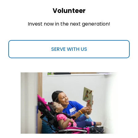
Volunteer
Invest now in the next generation!
SERVE WITH US