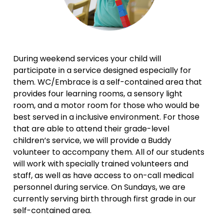
During weekend services your child will 
participate in a service designed especially for 
them. WC/Embrace is a self-contained area that 
provides four learning rooms, a sensory light 
room, and a motor room for those who would be 
best served in a inclusive environment. For those 
that are able to attend their grade-level 
children’s service, we will provide a Buddy 
volunteer to accompany them. All of our students 
will work with specially trained volunteers and 
staff, as well as have access to on-call medical 
personnel during service. On Sundays, we are 
currently serving birth through first grade in our 
self-contained area.